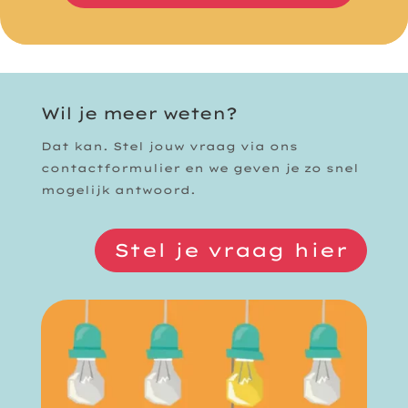
Wil je meer weten?
Dat kan. Stel jouw vraag via ons
contactformulier en we geven je zo snel
mogelijk antwoord.
Stel je vraag hier