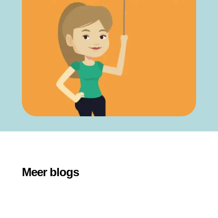
Meer blogs