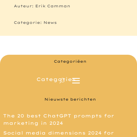
Auteur: Erik Camman
Categorie: News
Categoriëen
Nieuwste berichten
The 20 best ChatGPT prompts for
marketing in 2024
Social media dimensions 2024 for