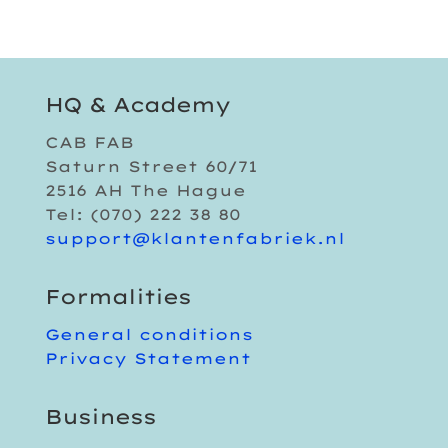
HQ & Academy
CAB FAB
Saturn Street 60/71
2516 AH The Hague
Tel: (070) 222 38 80
support@klantenfabriek.nl
Formalities
General conditions
Privacy Statement
Business