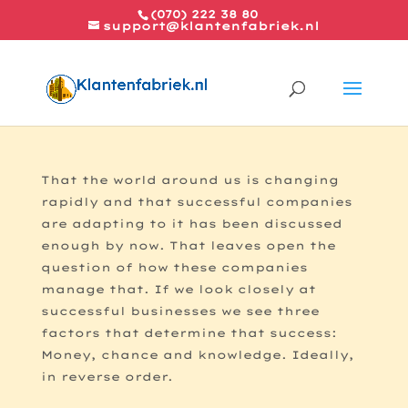
(070) 222 38 80
support@klantenfabriek.nl
The formula for success
That the world around us is changing
rapidly and that successful companies
are adapting to it has been discussed
enough by now. That leaves open the
question of how these companies
manage that. If we look closely at
successful businesses we see three
factors that determine that success:
Money, chance and knowledge. Ideally,
in reverse order.