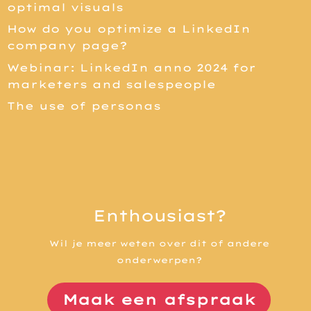
optimal visuals
How do you optimize a LinkedIn
company page?
Webinar: LinkedIn anno 2024 for
marketers and salespeople
The use of personas
Enthousiast?
Wil je meer weten over dit of andere
onderwerpen?
Maak een afspraak