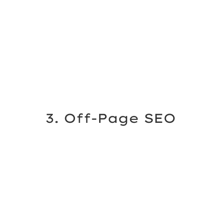
3. Off-Page SEO