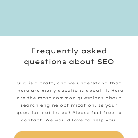
Frequently asked
questions about SEO
SEO is a craft, and we understand that
there are many questions about it. Here
are the most common questions about
search engine optimization. Is your
question not listed? Please feel free to
contact. We would love to help you!