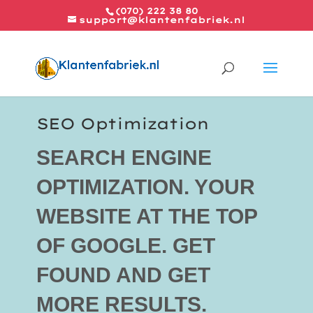
(070) 222 38 80
support@klantenfabriek.nl
SEO Optimization
SEARCH ENGINE
OPTIMIZATION. YOUR
WEBSITE AT THE TOP
OF GOOGLE. GET
FOUND AND GET
MORE RESULTS.