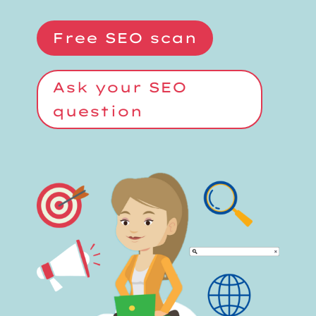
Free SEO scan
Ask your SEO
question