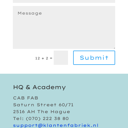
Submit
=
12 + 2
HQ & Academy
CAB FAB
Saturn Street 60/71
2516 AH The Hague
Tel: (070) 222 38 80
support@klantenfabriek.nl