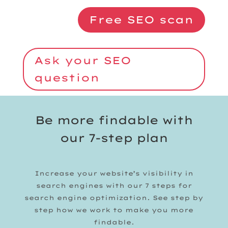
Free SEO scan
Ask your SEO
question
Be more findable with
our 7-step plan
Increase your website’s visibility in
search engines with our 7 steps for
search engine optimization. See step by
step how we work to make you more
findable.