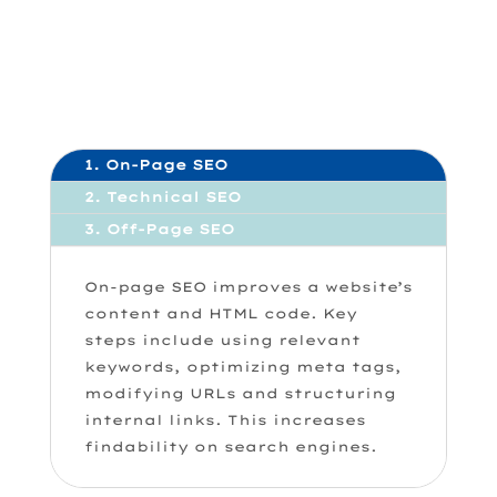
1. On-Page SEO
2. Technical SEO
3. Off-Page SEO
On-page SEO improves a website’s
content and HTML code. Key
steps include using relevant
keywords, optimizing meta tags,
modifying URLs and structuring
internal links. This increases
findability on search engines.