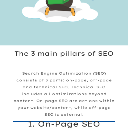
The 3 main pillars of SEO
Search Engine Optimization (SEO)
consists of 3 parts:
on-page, off-page
and technical SEO. Technical SEO
includes all optimizations beyond
content. On-page SEO are actions within
your website/content, while off-page
SEO is external.
1. On-Page SEO