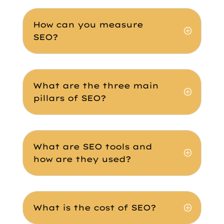
How can you measure
SEO?
What are the three main
pillars of SEO?
What are SEO tools and
how are they used?
What is the cost of SEO?