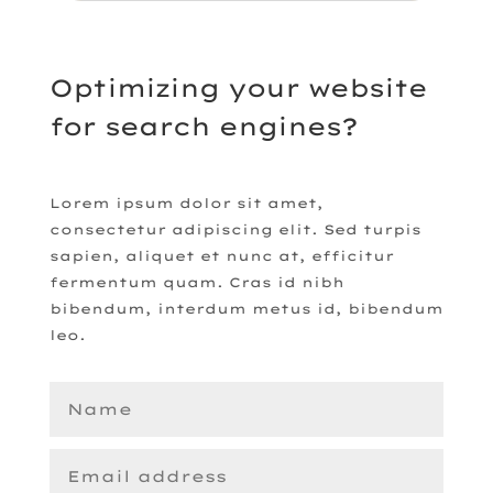
Optimizing your website
for search engines?
Lorem ipsum dolor sit amet,
consectetur adipiscing elit. Sed turpis
sapien, aliquet et nunc at, efficitur
fermentum quam. Cras id nibh
bibendum, interdum metus id, bibendum
leo.