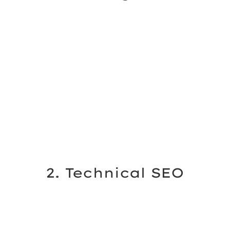
2. Technical SEO