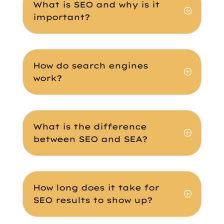
What is SEO and why is it
important?
How do search engines
work?
What is the difference
between SEO and SEA?
How long does it take for
SEO results to show up?