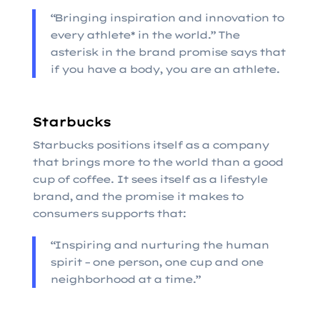
“Bringing inspiration and innovation to
every athlete* in the world.” The
asterisk in the brand promise says that
if you have a body, you are an athlete.
Starbucks
Starbucks positions itself as a company
that brings more to the world than a good
cup of coffee. It sees itself as a lifestyle
brand, and the promise it makes to
consumers supports that:
“Inspiring and nurturing the human
spirit – one person, one cup and one
neighborhood at a time.”