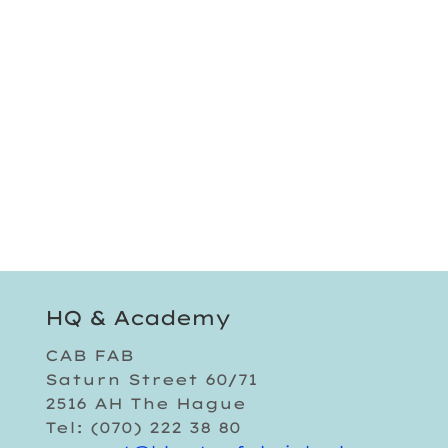
HQ & Academy
CAB FAB
Saturn Street 60/71
2516 AH The Hague
Tel: (070) 222 38 80