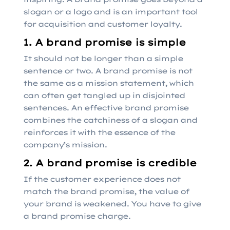
slogan or a logo and is an important tool
for acquisition and customer loyalty.
1. A brand promise is simple
It should not be longer than a simple
sentence or two. A brand promise is not
the same as a mission statement, which
can often get tangled up in disjointed
sentences. An effective brand promise
combines the catchiness of a slogan and
reinforces it with the essence of the
company’s mission.
2. A brand promise is credible
If the customer experience does not
match the brand promise, the value of
your brand is weakened. You have to give
a brand promise charge.