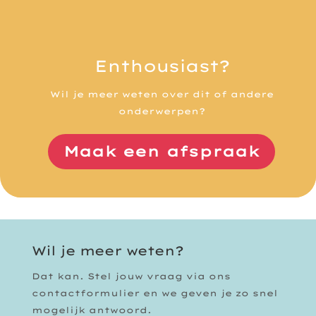
Enthousiast?
Wil je meer weten over dit of andere
onderwerpen?
Maak een afspraak
Wil je meer weten?
Dat kan. Stel jouw vraag via ons
contactformulier en we geven je zo snel
mogelijk antwoord.