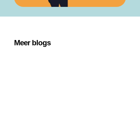
Meer blogs