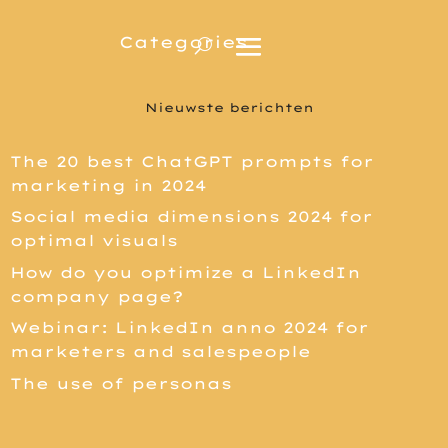
Nieuwste berichten
The 20 best ChatGPT prompts for
marketing in 2024
Social media dimensions 2024 for
optimal visuals
How do you optimize a LinkedIn
company page?
Webinar: LinkedIn anno 2024 for
marketers and salespeople
The use of personas