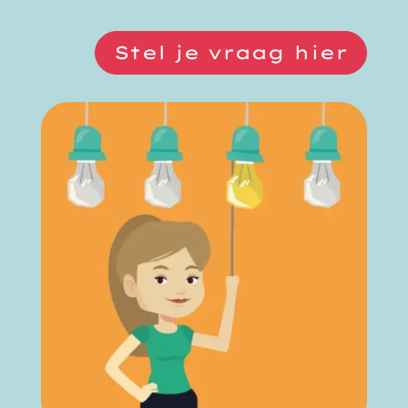
Stel je vraag hier