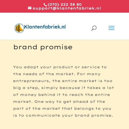
(070) 222 38 80
support@klantenfabriek.nl
The five conditions for a
brand promise
You adapt your product or service to
the needs of the market. For many
entrepreneurs, the entire market is too
big a step, simply because it takes a lot
of money behind it to reach the entire
market. One way to get ahead of the
part of the market that belongs to you
is to communicate your brand promise.