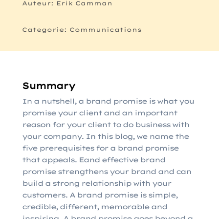
Auteur: Erik Camman
Categorie: Communications
Summary
In a nutshell, a brand promise is what you
promise your client and an important
reason for your client to do business with
your company. In this blog, we name the
five prerequisites for a brand promise
that appeals. E
and effective brand
promise strengthens your brand and can
build a strong relationship with your
customers. A brand promise is simple,
credible, different, memorable and
inspiring. A brand promise goes beyond a