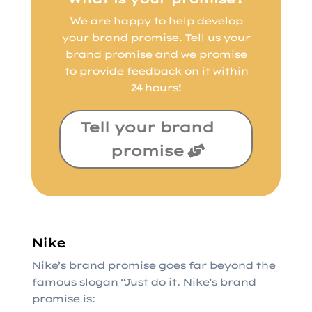
We are happy to help develop
your brand promise. Tell us your
brand promise and we promise
to provide feedback on it within
24 hours!
Tell your brand
promise
Nike
Nike’s brand promise goes far beyond the
famous slogan “Just do it. Nike’s brand
promise is: