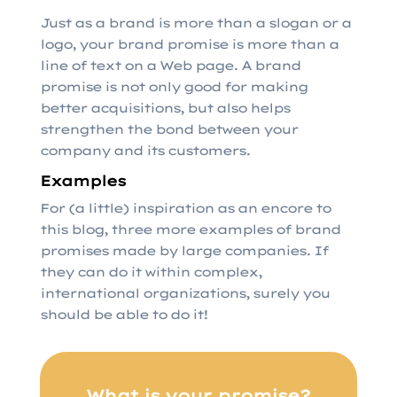
Just as a brand is more than a slogan or a
logo, your brand promise is more than a
line of text on a Web page. A brand
promise is not only good for making
better acquisitions, but also helps
strengthen the bond between your
company and its customers.
Examples
For (a little) inspiration as an encore to
this blog, three more examples of brand
promises made by large companies. If
they can do it within complex,
international organizations, surely you
should be able to do it!
What is your promise?