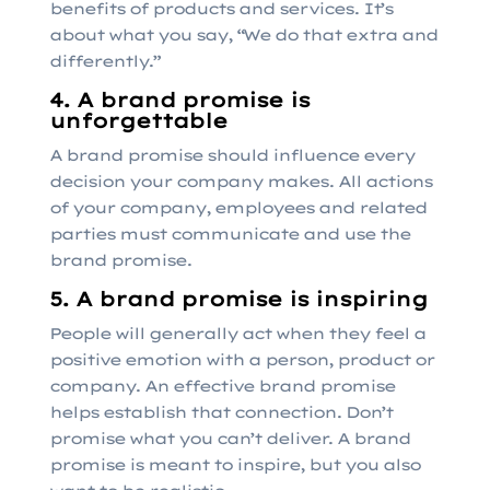
benefits of products and services. It’s
about what you say, “We do that extra and
differently.”
4. A brand promise is
unforgettable
A brand promise should influence every
decision your company makes. All actions
of your company, employees and related
parties must communicate and use the
brand promise.
5. A brand promise is inspiring
People will generally act when they feel a
positive emotion with a person, product or
company. An effective brand promise
helps establish that connection. Don’t
promise what you can’t deliver. A brand
promise is meant to inspire, but you also