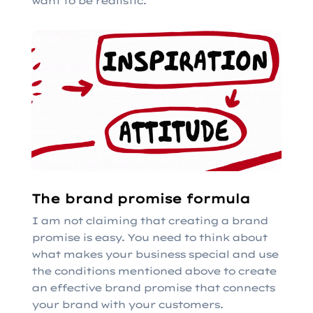
want to be realistic.
The brand promise formula
I am not claiming that creating a brand
promise is easy. You need to think about
what makes your business special and use
the conditions mentioned above to create
an effective brand promise that connects
your brand with your customers.