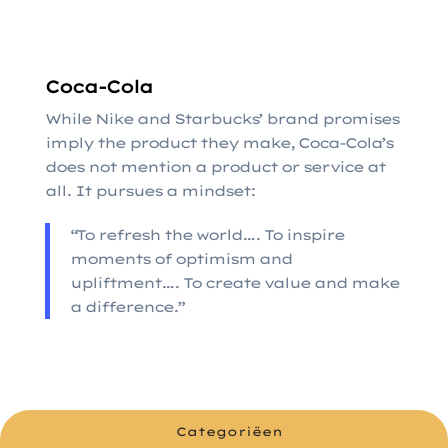
Coca-Cola
While Nike and Starbucks’ brand promises
imply the product they make, Coca-Cola’s
does not mention a product or service at
all. It pursues a mindset:
“To refresh the world…. To inspire
moments of optimism and
upliftment…. To create value and make
a difference.”
Categoriëen