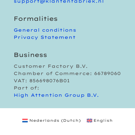
support@klantenfabriek.nl
Formalities
General conditions
Privacy Statement
Business
Customer Factory B.V.
Chamber of Commerce: 66789060
VAT: 856698076B01
Part of:
High Attention Group B.V.
Nederlands
(
Dutch
)
English