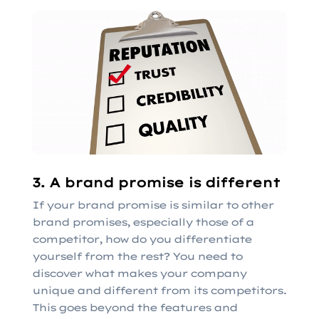
3. A brand promise is different
If your brand promise is similar to other
brand promises, especially those of a
competitor, how do you differentiate
yourself from the rest? You need to
discover what makes your company
unique and different from its competitors.
This goes beyond the features and