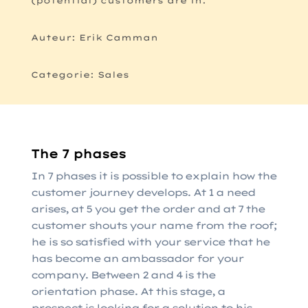
(potential) customers are in.
Auteur: Erik Camman
Categorie: Sales
The 7 phases
In 7 phases it is possible to explain how the
customer journey develops. At 1 a need
arises, at 5 you get the order and at 7 the
customer shouts your name from the roof;
he is so satisfied with your service that he
has become an ambassador for your
company. Between 2 and 4 is the
orientation phase. At this stage, a