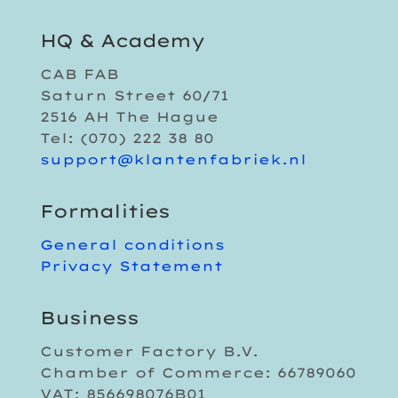
HQ & Academy
CAB FAB
Saturn Street 60/71
2516 AH The Hague
Tel: (070) 222 38 80
support@klantenfabriek.nl
Formalities
General conditions
Privacy Statement
Business
Customer Factory B.V.
Chamber of Commerce: 66789060
VAT: 856698076B01