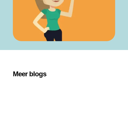
Meer blogs