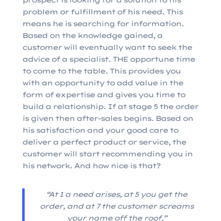
prospect is looking for a solution to his
problem or fulfillment of his need. This
means he is searching for information.
Based on the knowledge gained, a
customer will eventually want to seek the
advice of a specialist. THE opportune time
to come to the table. This provides you
with an opportunity to add value in the
form of expertise and gives you time to
build a relationship. If at stage 5 the order
is given then after-sales begins. Based on
his satisfaction and your good care to
deliver a perfect product or service, the
customer will start recommending you in
his network. And how nice is that?
“At 1 a need arises, at 5 you get the
order, and at 7 the customer screams
your name off the roof.”