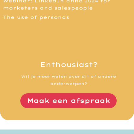
Webinar: LinkedIn anno 2024 for
marketers and salespeople
The use of personas
Enthousiast?
Wil je meer weten over dit of andere
onderwerpen?
Maak een afspraak