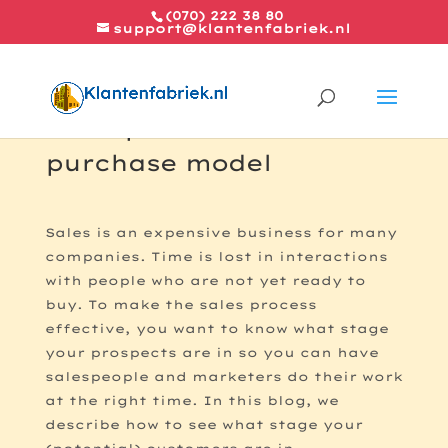
(070) 222 38 80
support@klantenfabriek.nl
The 7 phases of the
purchase model
Sales is an expensive business for many
companies. Time is lost in interactions
with people who are not yet ready to
buy. To make the sales process
effective, you want to know what stage
your prospects are in so you can have
salespeople and marketers do their work
at the right time. In this blog, we
describe how to see what stage your