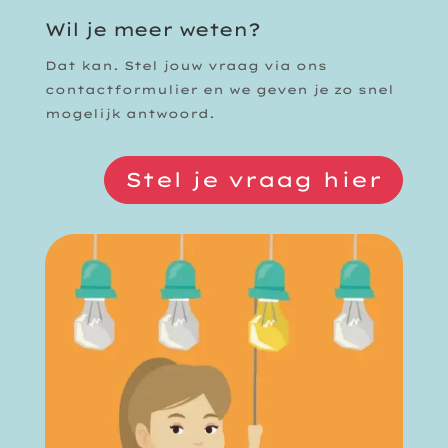
Wil je meer weten?
Dat kan. Stel jouw vraag via ons
contactformulier en we geven je zo snel
mogelijk antwoord.
Stel je vraag hier