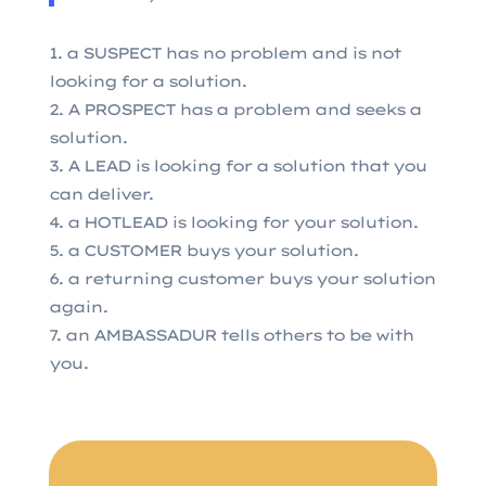
a SUSPECT has no problem and is not
looking for a solution.
A PROSPECT has a problem and seeks a
solution.
A LEAD is looking for a solution that you
can deliver.
a HOTLEAD is looking for your solution.
a CUSTOMER buys your solution.
a returning customer buys your solution
again.
an AMBASSADUR tells others to be with
you.