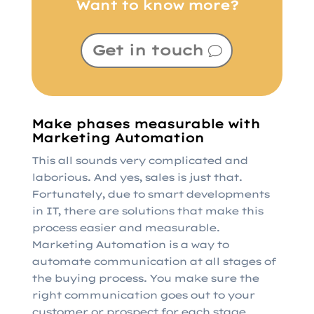
Want to know more?
Get in touch
Make phases measurable with
Marketing Automation
This all sounds very complicated and
laborious. And yes, sales is just that.
Fortunately, due to smart developments
in IT, there are solutions that make this
process easier and measurable.
Marketing Automation is a way to
automate communication at all stages of
the buying process. You make sure the
right communication goes out to your
customer or prospect for each stage.