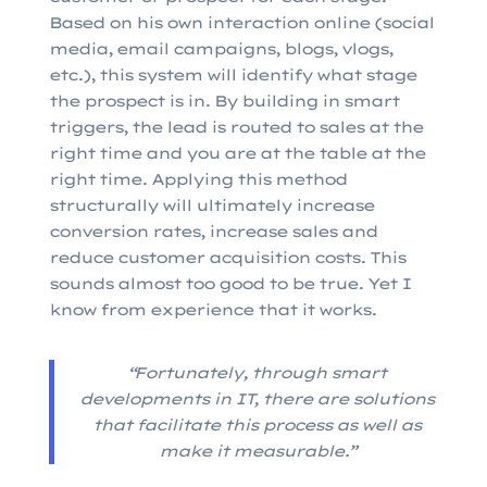
Based on his own interaction online (social
media, email campaigns, blogs, vlogs,
etc.), this system will identify what stage
the prospect is in. By building in smart
triggers, the lead is routed to sales at the
right time and you are at the table at the
right time. Applying this method
structurally will ultimately increase
conversion rates, increase sales and
reduce customer acquisition costs. This
sounds almost too good to be true. Yet I
know from experience that it works.
“Fortunately, through smart
developments in IT, there are solutions
that facilitate this process as well as
make it measurable.”