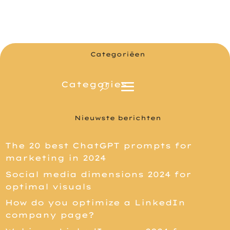
Categoriëen
Nieuwste berichten
The 20 best ChatGPT prompts for
marketing in 2024
Social media dimensions 2024 for
optimal visuals
How do you optimize a LinkedIn
company page?