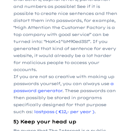
and numbers as possible! See if it is
possible to create nice sentences and then
distort them into passwords, for example,
“High Attention the Customer Factory is a
top company with good service” can be
turned into: “HaK=1^bM90ed3S!”. If you
generated that kind of sentence for every
website, it would already be a lot harder
for malicious people to access your
accounts.
If you are not so creative with making up
passwords yourself, you can always use
a
password generator
. These passwords can
then possibly be stored in programs
specifically designed for that purpose
such as:
lastpass ( €12,- per year )
.
5) Keep your head up
Be aware that The Internet is a public