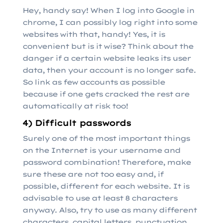
Hey, handy say! When I log into Google in
chrome, I can possibly log right into some
websites with that, handy! Yes, it is
convenient but is it wise? Think about the
danger if a certain website leaks its user
data, then your account is no longer safe.
So link as few accounts as possible
because if one gets cracked the rest are
automatically at risk too!
4) Difficult passwords
Surely one of the most important things
on the Internet is your username and
password combination! Therefore, make
sure these are not too easy and, if
possible, different for each website. It is
advisable to use at least 8 characters
anyway. Also, try to use as many different
characters, capital letters, punctuation