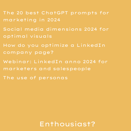
The 20 best ChatGPT prompts for
marketing in 2024
Social media dimensions 2024 for
optimal visuals
How do you optimize a LinkedIn
company page?
Webinar: LinkedIn anno 2024 for
marketers and salespeople
The use of personas
Enthousiast?