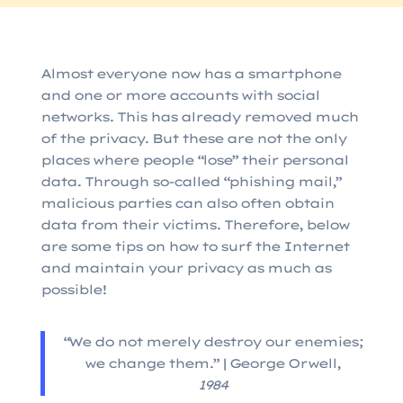
Almost everyone now has a smartphone
and one or more accounts with social
networks. This has already removed much
of the privacy. But these are not the only
places where people “lose” their personal
data. Through so-called “phishing mail,”
malicious parties can also often obtain
data from their victims. Therefore, below
are some tips on how to surf the Internet
and maintain your privacy as much as
possible!
“We do not merely destroy our enemies;
we change them.” | George Orwell,
1984