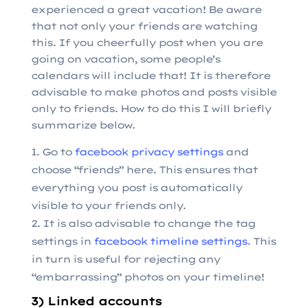
experienced a great vacation! Be aware
that not only your friends are watching
this. If you cheerfully post when you are
going on vacation, some people’s
calendars will include that! It is therefore
advisable to make photos and posts visible
only to friends. How to do this I will briefly
summarize below.
Go to
facebook privacy settings
and
choose “friends” here. This ensures that
everything you post is automatically
visible to your friends only.
It is also advisable to change the tag
settings in
facebook timeline settings
. This
in turn is useful for rejecting any
“embarrassing” photos on your timeline!
3) Linked accounts