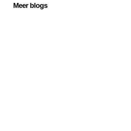
Meer blogs