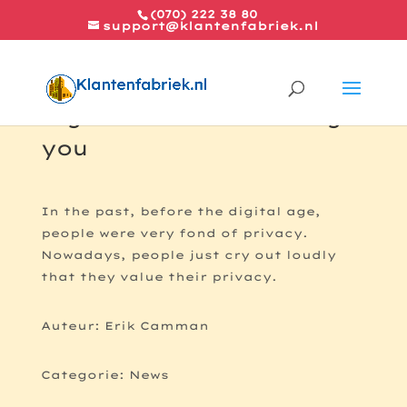
(070) 222 38 80
support@klantenfabriek.nl
Big brother is watching
you
In the past, before the digital age,
people were very fond of privacy.
Nowadays, people just cry out loudly
that they value their privacy.
Auteur: Erik Camman
Categorie: News