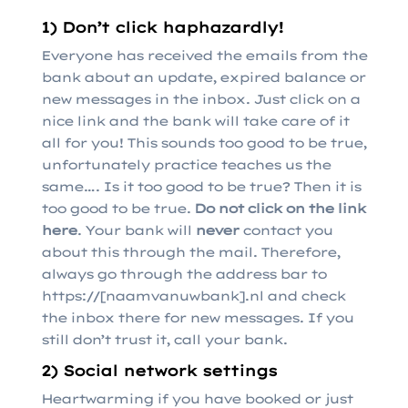
1) Don’t click haphazardly!
Everyone has received the emails from the
bank about an update, expired balance or
new messages in the inbox. Just click on a
nice link and the bank will take care of it
all for you! This sounds too good to be true,
unfortunately practice teaches us the
same…. Is it too good to be true? Then it is
too good to be true.
Do not click on the link
here
. Your bank will
never
contact you
about this through the mail. Therefore,
always go through the address bar to
https://[naamvanuwbank].nl and check
the inbox there for new messages. If you
still don’t trust it, call your bank.
2) Social network settings
Heartwarming if you have booked or just