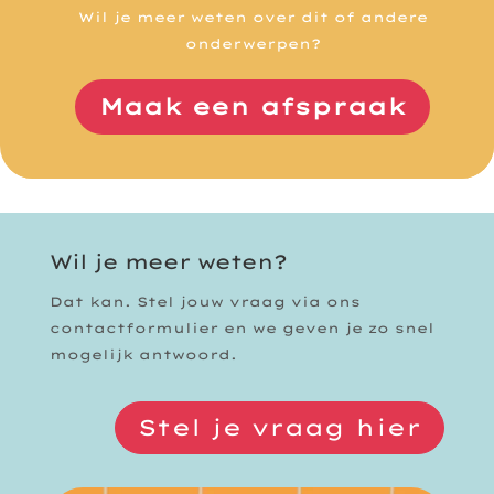
Wil je meer weten over dit of andere
onderwerpen?
Maak een afspraak
Wil je meer weten?
Dat kan. Stel jouw vraag via ons
contactformulier en we geven je zo snel
mogelijk antwoord.
Stel je vraag hier