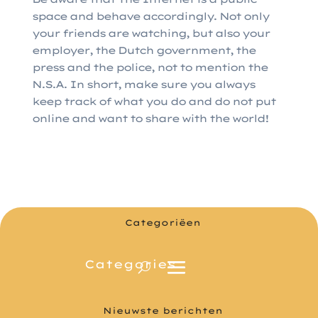
space and behave accordingly. Not only
your friends are watching, but also your
employer, the Dutch government, the
press and the police, not to mention the
N.S.A. In short, make sure you always
keep track of what you do and do not put
online and want to share with the world!
Categoriëen
Nieuwste berichten