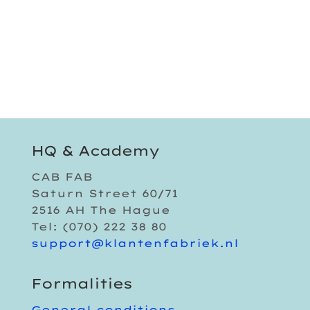
HQ & Academy
CAB FAB
Saturn Street 60/71
2516 AH The Hague
Tel: (070) 222 38 80
support@klantenfabriek.nl
Formalities
General conditions