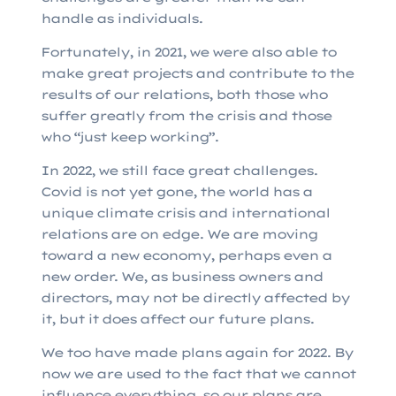
handle as individuals.
Fortunately, in 2021, we were also able to
make great projects and contribute to the
results of our relations, both those who
suffer greatly from the crisis and those
who “just keep working”.
In 2022, we still face great challenges.
Covid is not yet gone, the world has a
unique climate crisis and international
relations are on edge. We are moving
toward a new economy, perhaps even a
new order. We, as business owners and
directors, may not be directly affected by
it, but it does affect our future plans.
We too have made plans again for 2022. By
now we are used to the fact that we cannot
influence everything, so our plans are