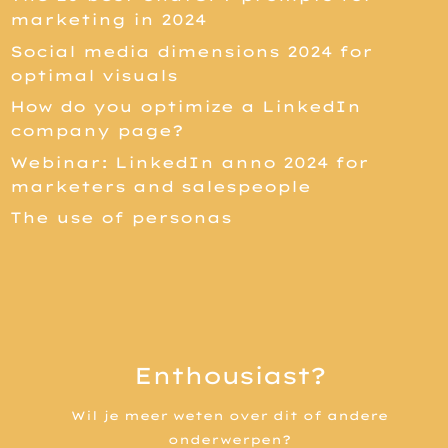
marketing in 2024
Social media dimensions 2024 for
optimal visuals
How do you optimize a LinkedIn
company page?
Webinar: LinkedIn anno 2024 for
marketers and salespeople
The use of personas
Enthousiast?
Wil je meer weten over dit of andere
onderwerpen?