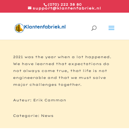
(070) 222 38 80
support@klantenfabriek.nl
2021
2021 was the year when a lot happened.
We have learned that expectations do
not always come true, that life is not
engineerable and that we must solve
major challenges together.
Auteur: Erik Camman
Categorie: News