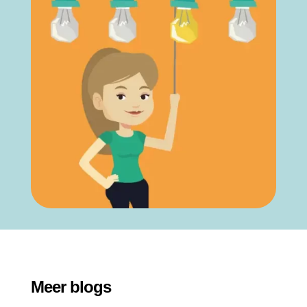
Meer blogs