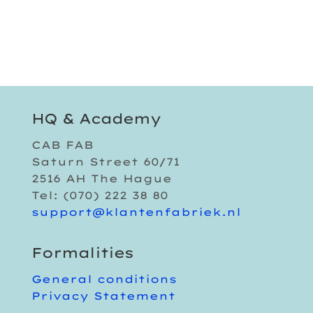
HQ & Academy
CAB FAB
Saturn Street 60/71
2516 AH The Hague
Tel: (070) 222 38 80
support@klantenfabriek.nl
Formalities
General conditions
Privacy Statement