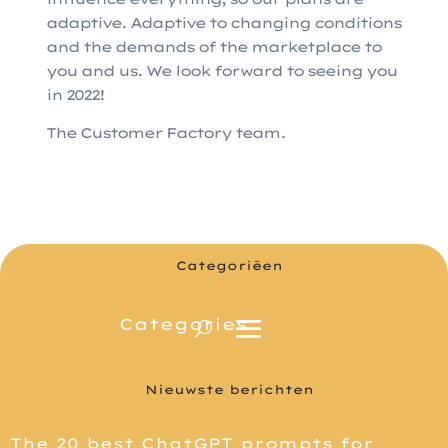
adaptive. Adaptive to changing conditions
and the demands of the marketplace to
you and us. We look forward to seeing you
in 2022!
The Customer Factory team.
Categoriëen
Nieuwste berichten
The 20 best ChatGPT prompts for