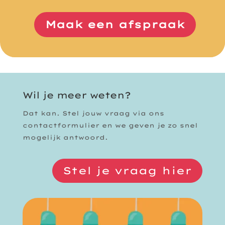
Maak een afspraak
Wil je meer weten?
Dat kan. Stel jouw vraag via ons
contactformulier en we geven je zo snel
mogelijk antwoord.
Stel je vraag hier