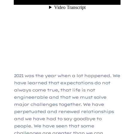
2021 was the year when a lot happened. We
have learned that expectations do not
always come true, that life is not
engineerable and that we must solve
major challenges together. We have
perpetuated and renewed relationships
and we have had to say goodbye to
people. We have seen that some
challenges are greater than we can