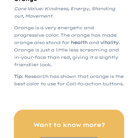
Core Value: Kindness, Energy, Standing
out, Movement.
Orange is a very energetic and
progressive color. The orange has made
orange also stand for
health
and
vitality
.
Orange is just a little less screaming and
in-your-face than red, giving it a slightly
friendlier look.
Tip
: Research has shown that orange is the
best color to use for Call-to-action buttons.
Want to know more?