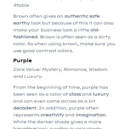
Stable
Brown often gives an
authentic safe
earthy
look but because of this it can also
make your business look a little
old-
fashioned
. Brown is often seen as a dirty
color. So when using brown, make sure you
use good contrast colors.
Purple
Core Value: Mystery, Romance, Wisdom
and Luxury.
From the beginning of time, purple has
been seen as a color of
class
and
luxury
and can even come across as a bit
decadent
. In addition, purple often
represents
creativity
and
imagination
.
While the darker shade gives a more
luxurious
look, a softer purple shade