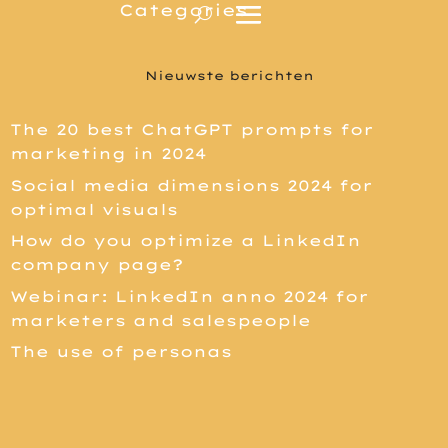
Nieuwste berichten
The 20 best ChatGPT prompts for
marketing in 2024
Social media dimensions 2024 for
optimal visuals
How do you optimize a LinkedIn
company page?
Webinar: LinkedIn anno 2024 for
marketers and salespeople
The use of personas