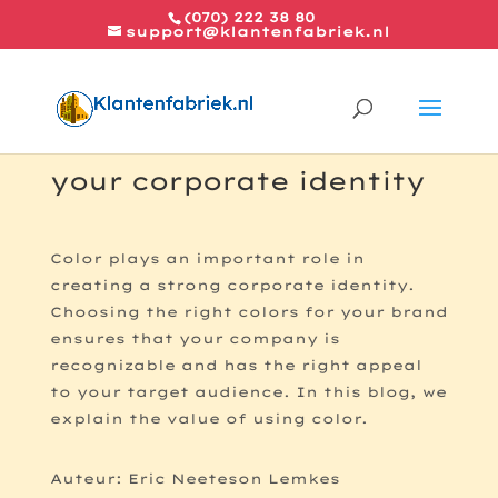
(070) 222 38 80
support@klantenfabriek.nl
How color use matches
your corporate identity
Color plays an important role in
creating a strong corporate identity.
Choosing the right colors for your brand
ensures that your company is
recognizable and has the right appeal
to your target audience. In this blog, we
explain the value of using color.
Auteur: Eric Neeteson Lemkes