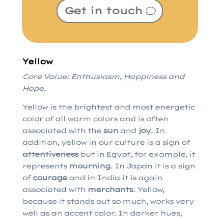
Get in touch
Yellow
Core Value: Enthusiasm, Happiness and
Hope.
Yellow is the brightest and most energetic
color of all warm colors and is often
associated with the
sun
and
joy
. In
addition, yellow in our culture is a sign of
attentiveness
but in Egypt, for example, it
represents
mourning
. In Japan it is a sign
of
courage
and in India it is again
associated with
merchants
. Yellow,
because it stands out so much, works very
well as an accent color. In darker hues,