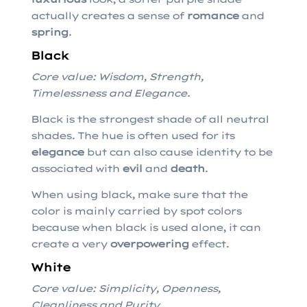
actually creates a sense of
romance
and
spring
.
Black
Core value: Wisdom, Strength,
Timelessness and Elegance.
Black is the strongest shade of all neutral
shades. The hue is often used for its
elegance
but can also cause identity to be
associated with
evil
and
death
.
When using black, make sure that the
color is mainly carried by spot colors
because when black is used alone, it can
create a very
overpowering
effect.
White
Core value: Simplicity, Openness,
Cleanliness and Purity