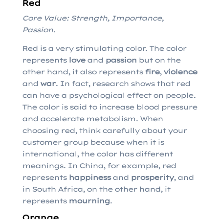
Red
Core Value: Strength, Importance,
Passion.
Red is a very stimulating color. The color
represents
love
and
passion
but on the
other hand, it also represents
fire
,
violence
and
war
. In fact, research shows that red
can have a psychological effect on people.
The color is said to increase blood pressure
and accelerate metabolism. When
choosing red, think carefully about your
customer group because when it is
international, the color has different
meanings. In China, for example, red
represents
happiness
and
prosperity
, and
in South Africa, on the other hand, it
represents
mourning
.
Orange