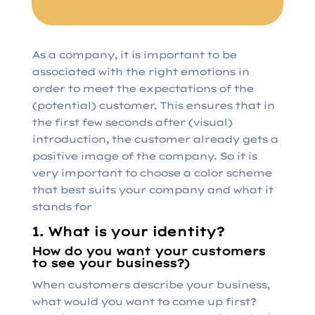
As a company, it is important to be
associated with the right emotions in
order to meet the expectations of the
(potential) customer. This ensures that in
the first few seconds after (visual)
introduction, the customer already gets a
positive image of the company. So it is
very important to choose a color scheme
that best suits your company and what it
stands for
1. What is your identity?
How do you want your customers
to see your business?)
When customers describe your business,
what would you want to come up first?