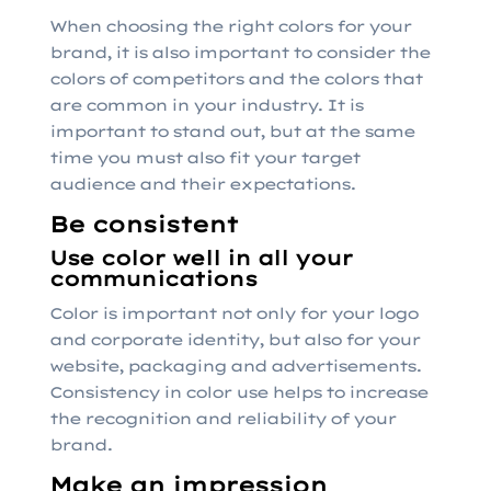
When choosing the right colors for your
brand, it is also important to consider the
colors of competitors and the colors that
are common in your industry. It is
important to stand out, but at the same
time you must also fit your target
audience and their expectations.
Be consistent
Use color well in all your
communications
Color is important not only for your logo
and corporate identity, but also for your
website, packaging and advertisements.
Consistency in color use helps to increase
the recognition and reliability of your
brand.
Make an impression