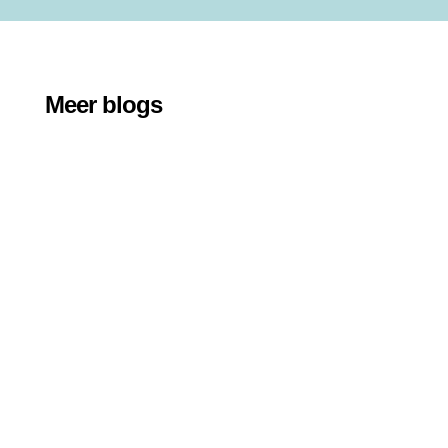
Meer blogs