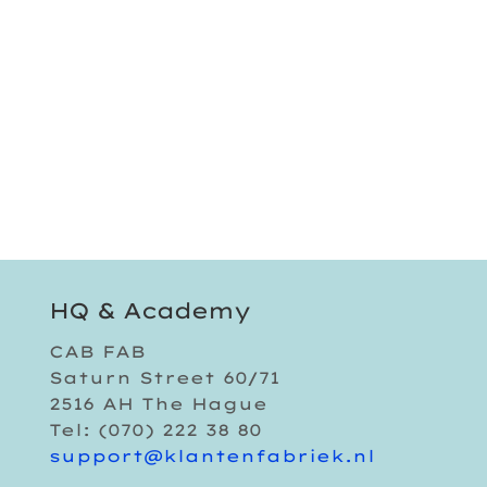
HQ & Academy
CAB FAB
Saturn Street 60/71
2516 AH The Hague
Tel: (070) 222 38 80
support@klantenfabriek.nl