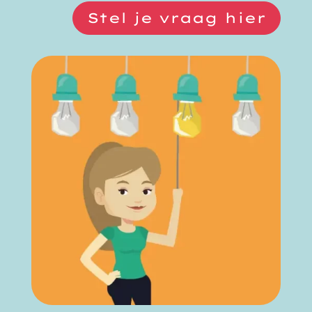
Stel je vraag hier