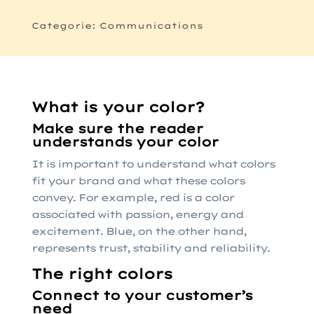
Categorie: Communications
What is your color?
Make sure the reader
understands your color
It is important to understand what colors
fit your brand and what these colors
convey. For example, red is a color
associated with passion, energy and
excitement. Blue, on the other hand,
represents trust, stability and reliability.
The right colors
Connect to your customer’s
need