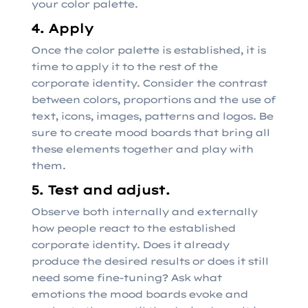
your color palette.
4. Apply
Once the color palette is established, it is
time to apply it to the rest of the
corporate identity. Consider the contrast
between colors, proportions and the use of
text, icons, images, patterns and logos. Be
sure to create mood boards that bring all
these elements together and play with
them.
5. Test and adjust.
Observe both internally and externally
how people react to the established
corporate identity. Does it already
produce the desired results or does it still
need some fine-tuning? Ask what
emotions the mood boards evoke and