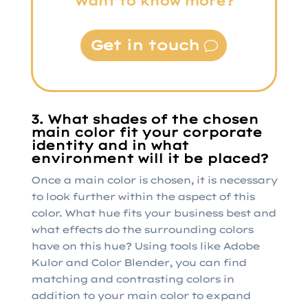
Want to know more?
Get in touch
3. What shades of the chosen
main color fit your corporate
identity and in what
environment will it be placed?
Once a main color is chosen, it is necessary
to look further within the aspect of this
color. What hue fits your business best and
what effects do the surrounding colors
have on this hue? Using tools like Adobe
Kulor and Color Blender, you can find
matching and contrasting colors in
addition to your main color to expand