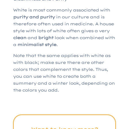
White is most commonly associated with
purity
and
purity
in our culture and is
therefore often used in medicine. A house
style with lots of white often gives a very
clean
and
bright
look when combined with
a
minimalist
style
.
Note that the same applies with white as
with black; make sure there are other
colors that complement the style. Thus,
you can use white to create both a
summery and a winter look, depending on
the colors you add.