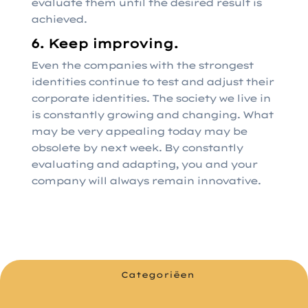
evaluate them until the desired result is
achieved.
6. Keep improving.
Even the companies with the strongest
identities continue to test and adjust their
corporate identities. The society we live in
is constantly growing and changing. What
may be very appealing today may be
obsolete by next week. By constantly
evaluating and adapting, you and your
company will always remain innovative.
Categoriëen