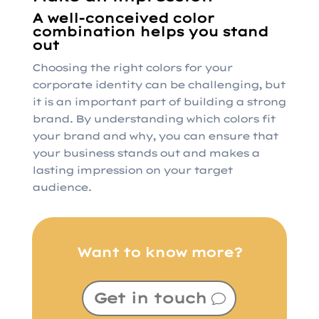
A well-conceived color
combination helps you stand
out
Choosing the right colors for your
corporate identity can be challenging, but
it is an important part of building a strong
brand. By understanding which colors fit
your brand and why, you can ensure that
your business stands out and makes a
lasting impression on your target
audience.
Want to know more?
Get in touch