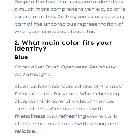
Despite the fact that corporate identity is
a much more comprehensive field, color is
essential in this. In this, see colors as a big
part of the unconscious representation of
what your company stands for.
2. What main color fits your
identity?
Blue
Core value: Trust, Openness, Reliability
and Strength.
Blue has been considered one of the most
favorite colors for years. When choosing
blue, do think carefully about the hue.
Light blue is often associated with
friendliness
and
refreshing
where dark
blue is more associated with
strong
and
reliable
.