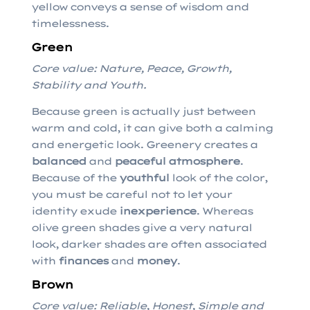
yellow conveys a sense of wisdom and
timelessness.
Green
Core value: Nature, Peace, Growth,
Stability and Youth.
Because green is actually just between
warm and cold, it can give both a calming
and energetic look. Greenery creates a
balanced
and
peaceful atmosphere
.
Because of the
youthful
look of the color,
you must be careful not to let your
identity exude
inexperience
. Whereas
olive green shades give a very natural
look, darker shades are often associated
with
finances
and
money
.
Brown
Core value: Reliable, Honest, Simple and