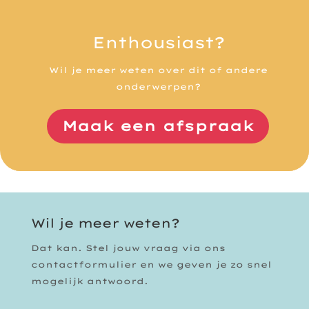
Enthousiast?
Wil je meer weten over dit of andere
onderwerpen?
Maak een afspraak
Wil je meer weten?
Dat kan. Stel jouw vraag via ons
contactformulier en we geven je zo snel
mogelijk antwoord.