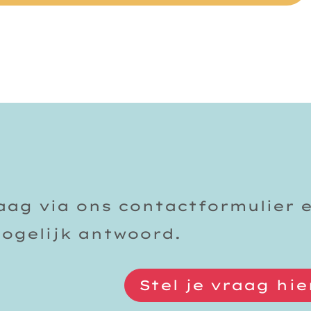
raag via ons contactformulier 
mogelijk antwoord.
Stel je vraag hie