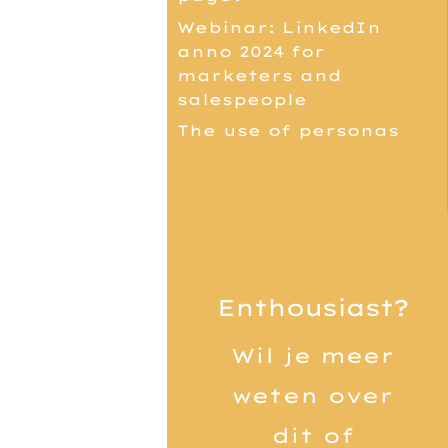
Webinar: LinkedIn
anno 2024 for
marketers and
salespeople
The use of personas
Enthousiast?
Wil je meer
weten over
dit of