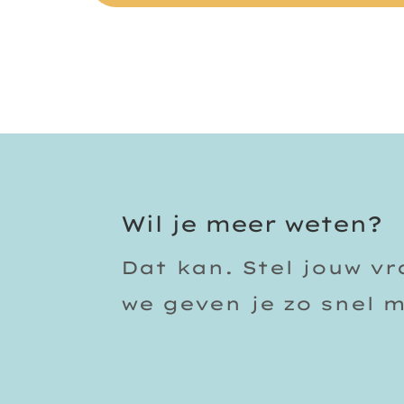
Wil je meer weten?
Dat kan. Stel jouw v
we geven je zo snel 