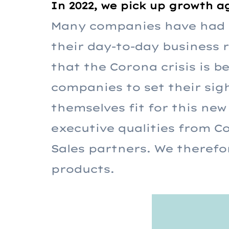
In 2022, we pick up growth a
Many companies have had t
their day-to-day business 
that the Corona crisis is 
companies to set their sig
themselves fit for this new 
executive qualities from 
Sales partners. We therefo
products.