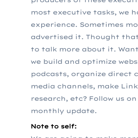
most executive tasks, we h
experience. Sometimes mor
advertised it. Thought tha
to talk more about it. Wa
we build and optimize websi
podcasts, organize direct 
media channels, make Linke
research, etc? Follow us on
monthly update.
Note to self: