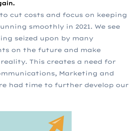
gain.
o cut costs and focus on keeping
running smoothly in 2021. We see
being seized upon by many
hts on the future and make
reality. This creates a need for
Communications, Marketing and
re had time to further develop our