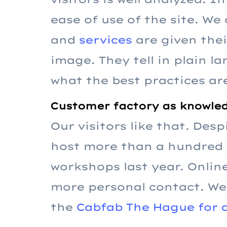
ease of use of the site. We
and
services
are given the
image. They tell in plain 
what the best practices ar
Customer factory as knowled
Our visitors like that. Des
host more than a hundred p
workshops last year. Online
more personal contact. We 
the
Cabfab The Hague for a