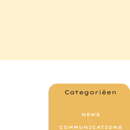
s
Categoriëen
NEWS
COMMUNICATIONS