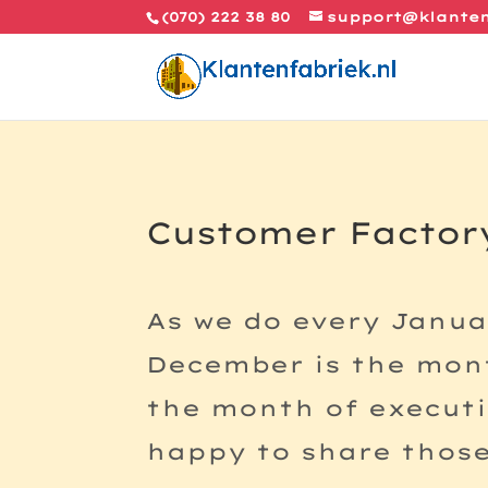
(070) 222 38 80
support@klanten
Customer Factory
As we do every Janua
December is the mont
the month of executi
happy to share those