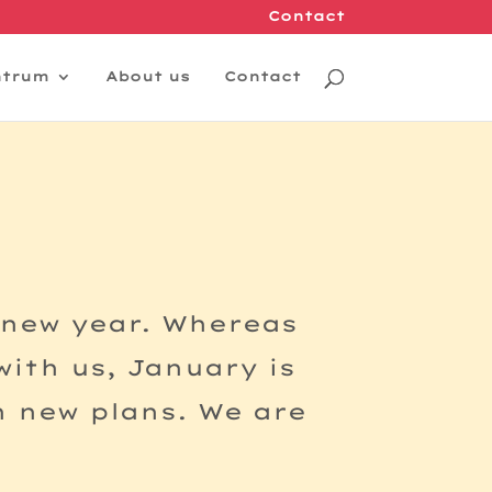
Contact
ntrum
About us
Contact
 new year. Whereas
ith us, January is
h new plans. We are