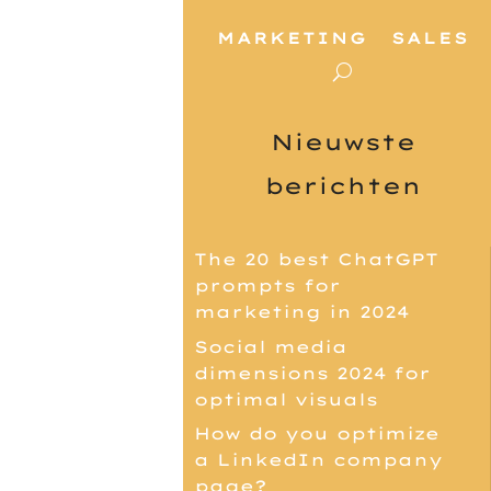
MARKETING
SALES
Nieuwste
berichten
The 20 best ChatGPT
prompts for
marketing in 2024
Social media
dimensions 2024 for
optimal visuals
How do you optimize
a LinkedIn company
page?