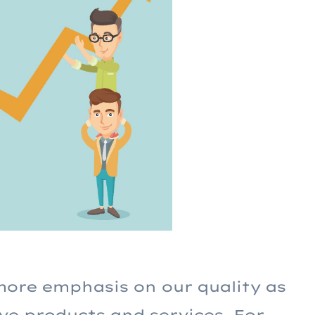
more emphasis on our quality as
ve products and services. For