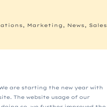
tions, Marketing, News, Sale
We are starting the new year with
site. The website usage of our
In doing so, we further improved the