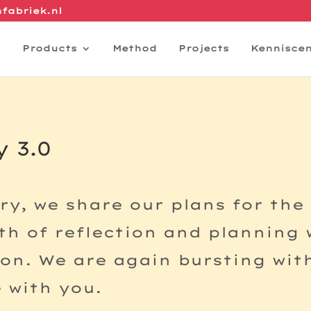
fabriek.nl
Products
Method
Projects
Kennisce
 3.0
ry, we share our plans for the
h of reflection and planning w
on. We are again bursting wit
 with you.