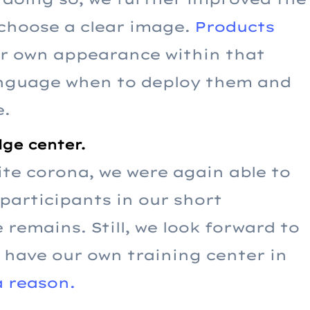
 choose a clear image.
Products
ir own appearance within that
language when to deploy them and
e.
ge center.
pite corona, we were again able to
articipants in our short
 remains. Still, we look forward to
have our own training center in
 reason.