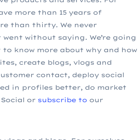
ave more than 15 years of
e than thirty. We never
t went without saying. We’re going
nt to know more about why and how
tes, create blogs, vlogs and
customer contact, deploy social
d in profiles better, do market
 Social or
subscribe to
our