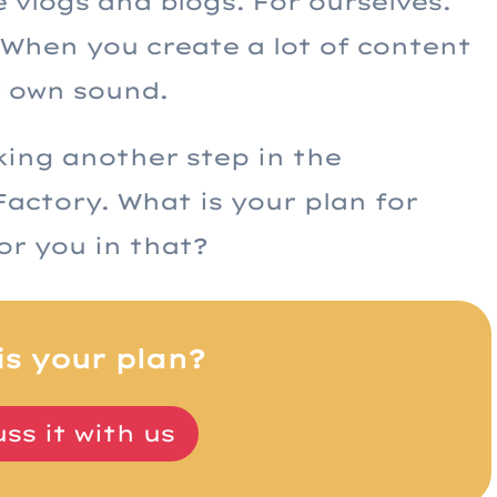
vlogs and blogs. For ourselves.
t. When you create a lot of content
r own sound.
aking another step in the
actory. What is your plan for
or you in that?
is your plan?
ss it with us