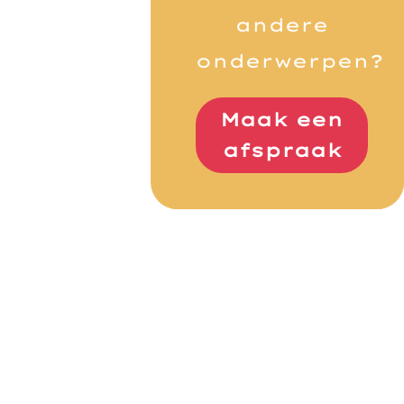
andere
onderwerpen?
Maak een
afspraak