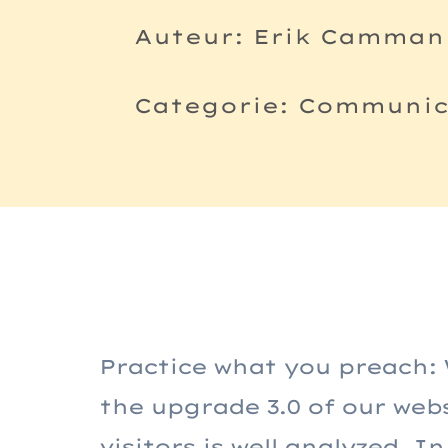
Auteur: Erik Camman
Categorie: Communica
Practice what you preach: 
the upgrade 3.0 of our web
visitors is well analyzed. 