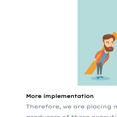
More implementation
Therefore, we are placing 
producers of these executi