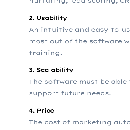
nurturing, lead scoring, C
2. Usability
An intuitive and easy-to-us
most out of the software w
training.
3. Scalability
The software must be able 
support future needs.
4. Price
The cost of marketing auto