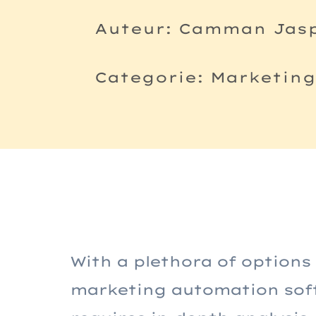
Auteur: Camman Jas
Categorie: Marketin
With a plethora of options
marketing automation softw