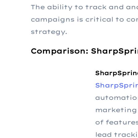
The ability to track and a
campaigns is critical to c
strategy.
Comparison: SharpSpri
SharpSprin
SharpSpri
automatio
marketing 
of feature
lead track