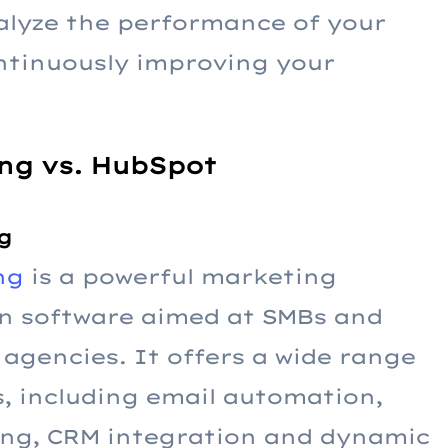
nalyze the performance of your
ontinuously improving your
ng vs. HubSpot
g
ng
is a powerful marketing
n software aimed at SMBs and
agencies. It offers a wide range
s, including email automation,
ing, CRM integration and dynamic