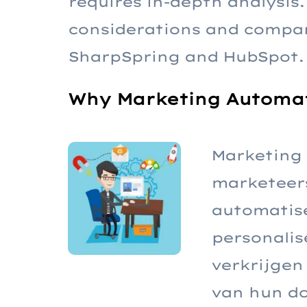
requires in-depth analysis. 
considerations and compar
SharpSpring and HubSpot.
Why Marketing Automat
Marketing 
marketeers
automatise
personalis
verkrijgen
van hun do