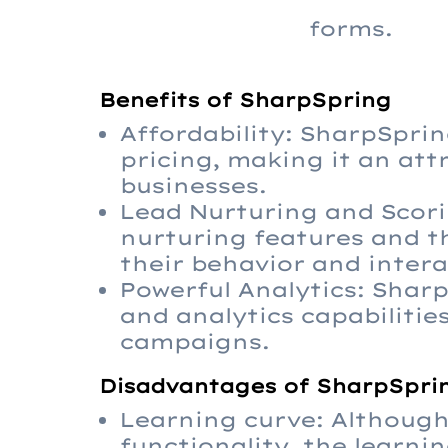
forms.
Benefits of SharpSpring
Affordability: SharpSprin
pricing, making it an att
businesses.
Lead Nurturing and Scori
nurturing features and th
their behavior and intera
Powerful Analytics: Shar
and analytics capabilitie
campaigns.
Disadvantages of SharpSpri
Learning curve: Although 
functionality, the learni