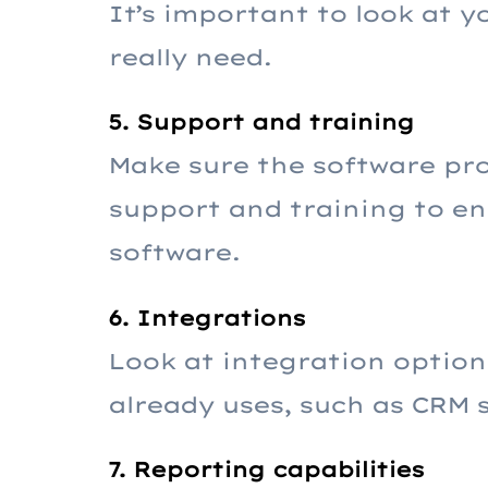
It’s important to look at 
really need.
5. Support and training
Make sure the software pr
support and training to en
software.
6. Integrations
Look at integration option
already uses, such as CRM 
7. Reporting capabilities