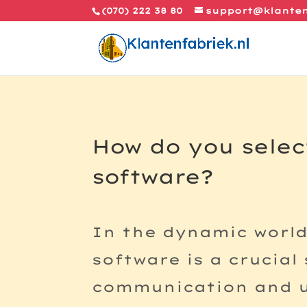
(070) 222 38 80
support@klanten
How do you selec
software?
In the dynamic worl
software is a crucial
communication and ul