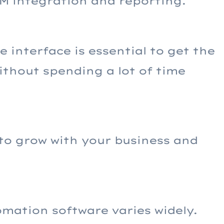
RM integration and reporting.
e interface is essential to get the
ithout spending a lot of time
to grow with your business and
mation software varies widely.