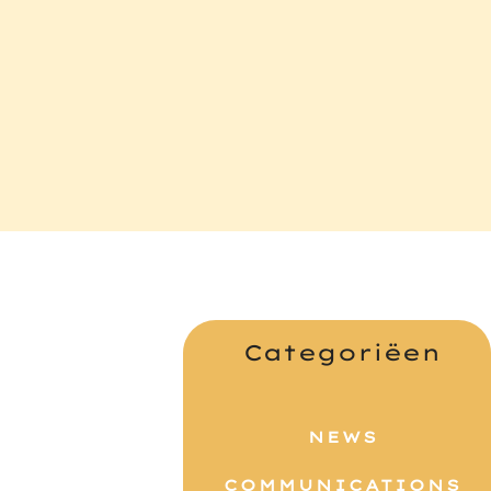
Categoriëen
NEWS
COMMUNICATIONS