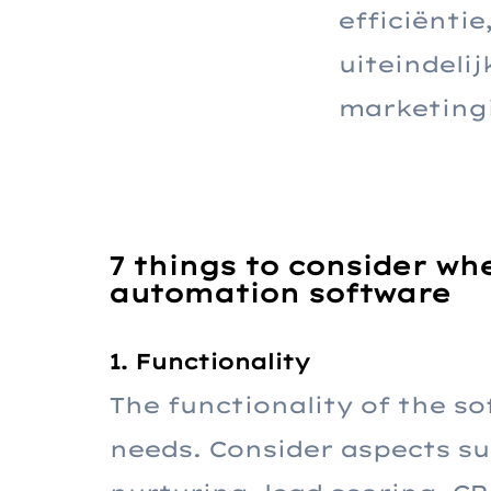
efficiënti
uiteindeli
marketing
7 things to consider w
automation software
1. Functionality
The functionality of the so
needs. Consider aspects su