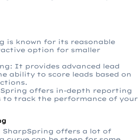
g is known for its reasonable
ractive option for smaller
ng: It provides advanced lead
e ability to score leads based on
ctions.
pSpring offers in-depth reporting
s to track the performance of your
ng
SharpSpring offers a lot of
ng curve can be steep for some