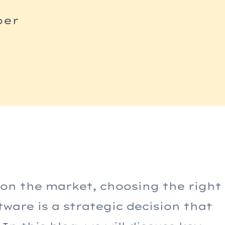
per
g
 on the market, choosing the right
are is a strategic decision that