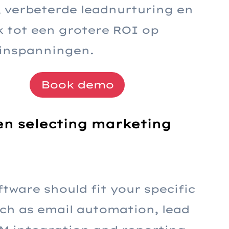
e, verbeterde leadnurturing en
jk tot een grotere ROI op
inspanningen.
Book demo
hen selecting marketing
ftware should fit your specific
ch as email automation, lead