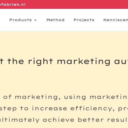
fabriek.nl
Products
Method
Projects
Kennisce
t the right marketing a
d of marketing, using marketi
 step to increase efficiency, p
timately achieve better resul