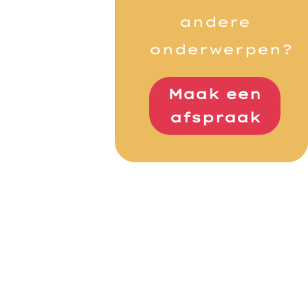
andere
onderwerpen?
Maak een
afspraak