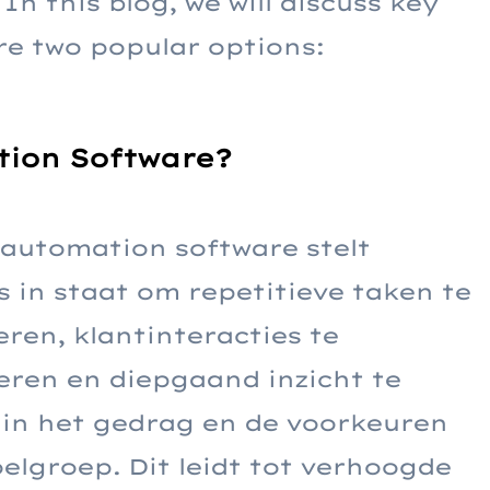
In this blog, we will discuss key
e two popular options:
ion Software?
automation software stelt
 in staat om repetitieve taken te
ren, klantinteracties te
eren en diepgaand inzicht te
 in het gedrag en de voorkeuren
elgroep. Dit leidt tot verhoogde