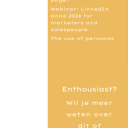
Webinar: LinkedIn
anno 2024 for
marketers and
salespeople
The use of personas
Enthousiast?
Wil je meer
weten over
dit of