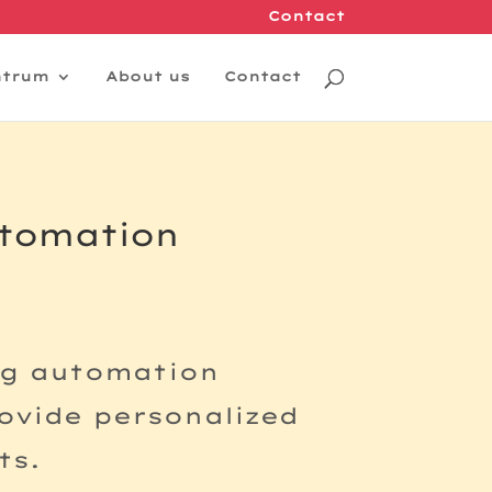
Contact
ntrum
About us
Contact
utomation
ng automation
rovide personalized
ts.