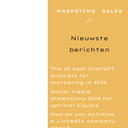
MARKETING
SALES
Nieuwste
berichten
The 20 best ChatGPT
prompts for
marketing in 2024
Social media
dimensions 2024 for
optimal visuals
How do you optimize
a LinkedIn company
page?