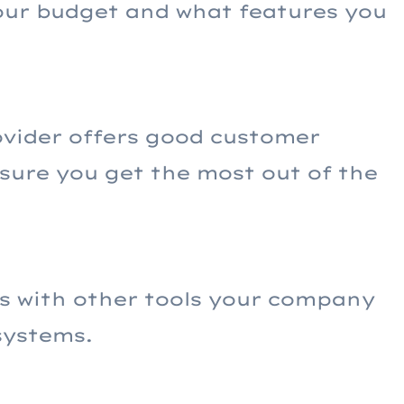
your budget and what features you
ovider offers good customer
sure you get the most out of the
s with other tools your company
systems.